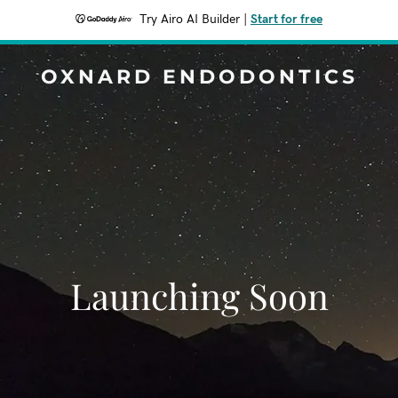
Try Airo AI Builder
|
Start for free
OXNARD ENDODONTICS
Launching Soon