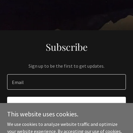
Subscribe
Sign up to be the first to get updates.
Email
SIGN UP
This website uses cookies.
We use cookies to analyze website traffic and optimize
your website experience. By accepting our use of cookies,